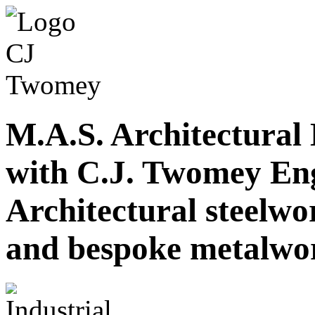
M.A.S. Architectural
with C.J. Twomey En
Architectural steelwor
and bespoke metalwo