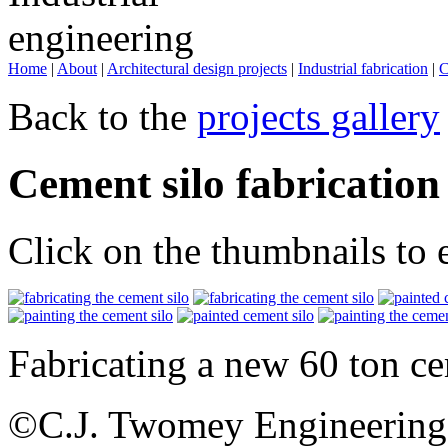
Home
|
About
|
Architectural design projects
|
Industrial fabrication
|
C
Back to the
projects gallery
Cement silo fabrication
Click on the thumbnails to 
Fabricating a new 60 ton ce
©C.J. Twomey Engineering